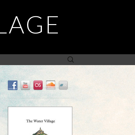
LLAGE
Search
for: