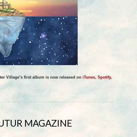
er Village’s first album is now released on
iTunes
,
Spotify
,
FUTUR MAGAZINE