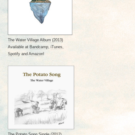
The Water Village Album
(2013)
Available at
Bandcamp
,
iTunes
,
Spotify
and
Amazon
!
The Potato Song Single
(2012)