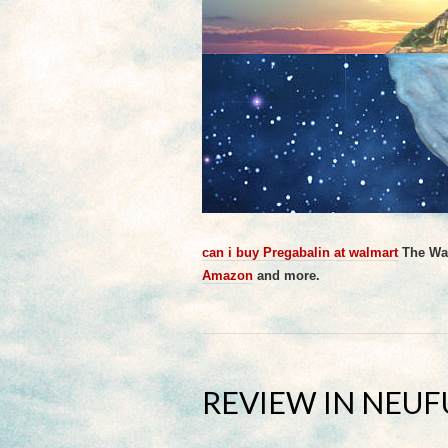
can i buy Pregabalin at walmart
The Wat
Amazon
and more.
REVIEW IN NEU