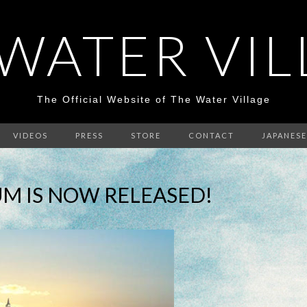
WATER VI
The Official Website of The Water Village
VIDEOS
PRESS
STORE
CONTACT
JAPANESE
M IS NOW RELEASED!