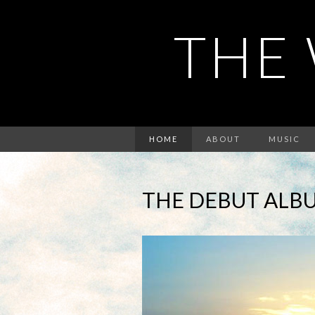
THE 
HOME
ABOUT
MUSIC
THE DEBUT ALBU